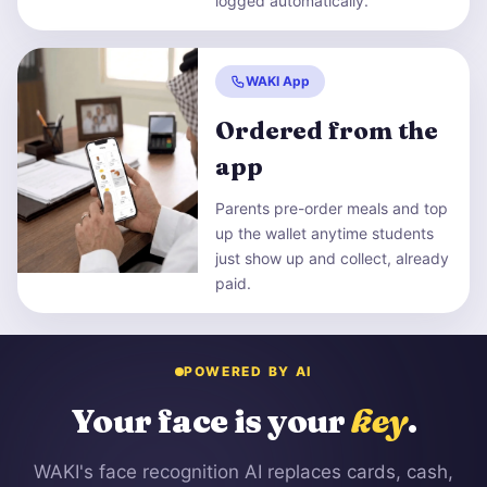
logged automatically.
WAKI App
Ordered from the
app
Parents pre-order meals and top
up the wallet anytime students
just show up and collect, already
paid.
POWERED BY AI
Your face is your
key
.
WAKI's face recognition AI replaces cards, cash,