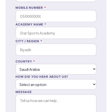
MOBILE NUMBER
*
ACADEMY NAME
*
CITY / REGION
*
COUNTRY
*
HOW DID YOU HEAR ABOUT US?
MESSAGE