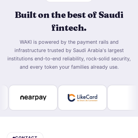
Built on the best of Saudi
fintech.
WAKI is powered by the payment rails and
infrastructure trusted by Saudi Arabia's largest
institutions end-to-end reliability, rock-solid security,
and every token your families already use.
CONTACT