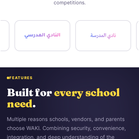
competitions.
FEATURES
Built for
every school
need
.
Multiple reasons schools, vendors, and parents
choose WAKI. Combining security, convenience,
integration, and deep understanding of the