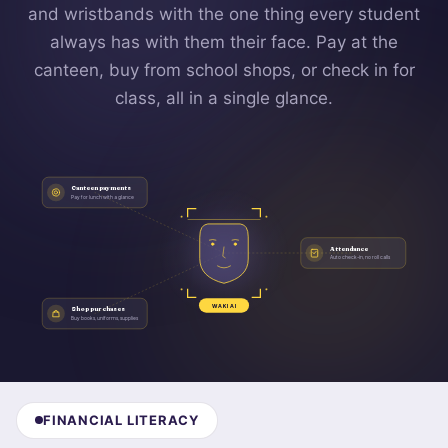
and wristbands with the one thing every student
always has with them their face. Pay at the
canteen, buy from school shops, or check in for
class, all in a single glance.
Canteen payments
Pay for lunch with a glance
Attendance
Auto check-in, no roll calls
WAKI AI
Shop purchases
Buy books, uniforms, supplies
FINANCIAL LITERACY