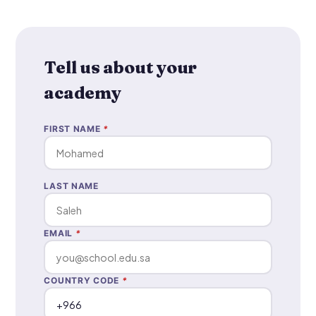
Tell us about your
academy
FIRST NAME
*
LAST NAME
EMAIL
*
COUNTRY CODE
*