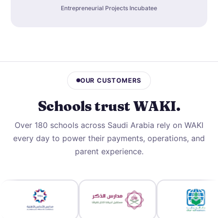
Entrepreneurial Projects Incubatee
OUR CUSTOMERS
Schools trust
WAKI
.
Over 180 schools across Saudi Arabia rely on WAKI
every day to power their payments, operations, and
parent experience.