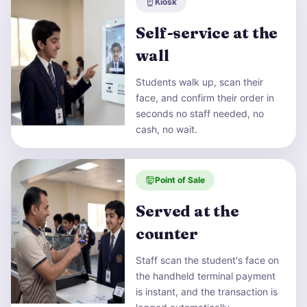
Kiosk
Self-service at the
wall
Students walk up, scan their
face, and confirm their order in
seconds no staff needed, no
cash, no wait.
Point of Sale
Served at the
counter
Staff scan the student's face on
the handheld terminal payment
is instant, and the transaction is