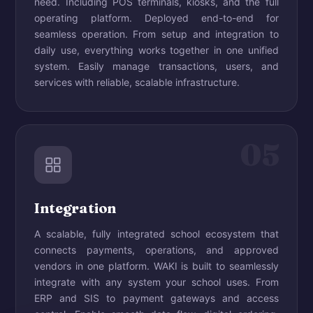
need. Including POS terminals, kiosks, and the full
operating platform. Deployed end-to-end for
seamless operation. From setup and integration to
daily use, everything works together in one unified
system. Easily manage transactions, users, and
services with reliable, scalable infrastructure.
05
Integration
A scalable, fully integrated school ecosystem that
connects payments, operations, and approved
vendors in one platform. WAKI is built to seamlessly
integrate with any system your school uses. From
ERP and SIS to payment gateways and access