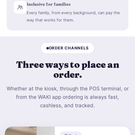
Inclusive for families
Every family, from every background, can pay the
way that works for them.
ORDER CHANNELS
Three ways to
place an
order
.
Whether at the kiosk, through the POS terminal, or
from the WAKI app ordering is always fast,
cashless, and tracked.