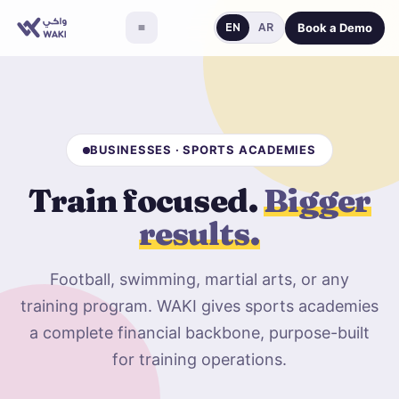
Book a Demo
EN
AR
BUSINESSES · SPORTS ACADEMIES
Train focused.
Bigger
results.
Football, swimming, martial arts, or any
training program. WAKI gives sports academies
a complete financial backbone, purpose-built
for training operations.