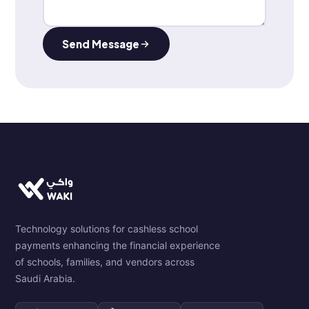
Send Message
Technology solutions for cashless school
payments enhancing the financial experience
of schools, families, and vendors across
Saudi Arabia.