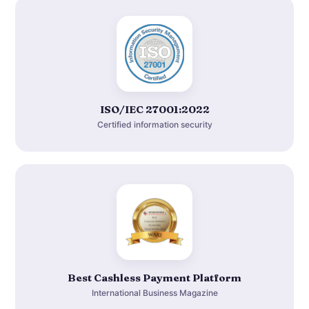
ISO/IEC 27001:2022
Certified information security
Best Cashless Payment Platform
International Business Magazine