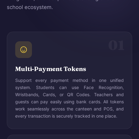
school ecosystem.
01
Multi-Payment Tokens
Support every payment method in one unified
system. Students can use Face Recognition,
Wristbands, Cards, or QR Codes. Teachers and
guests can pay easily using bank cards. All tokens
work seamlessly across the canteen and POS, and
every transaction is securely tracked in one place.