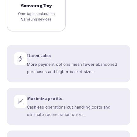
Samsung Pay
One-tap checkout on
Samsung devices
Boost sales
More payment options mean fewer abandoned
purchases and higher basket sizes.
Maximize profits
Cashless operations cut handling costs and
eliminate reconciliation errors.