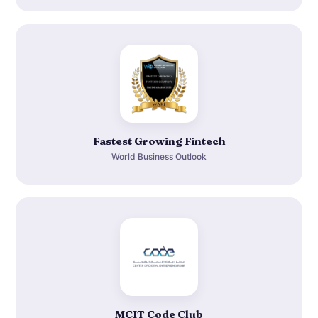
Fastest Growing Fintech
World Business Outlook
MCIT Code Club