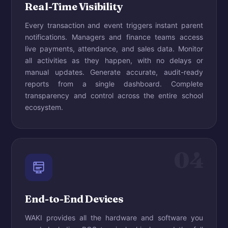
Real-Time Visibility
Every transaction and event triggers instant parent
notifications. Managers and finance teams access
live payments, attendance, and sales data. Monitor
all activities as they happen, with no delays or
manual updates. Generate accurate, audit-ready
reports from a single dashboard. Complete
transparency and control across the entire school
ecosystem.
04
End-to-End Devices
WAKI provides all the hardware and software you