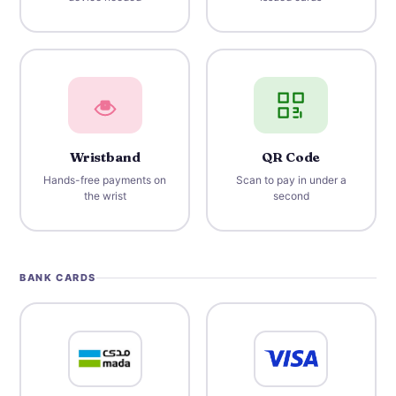
Wristband
QR Code
Hands-free payments on
Scan to pay in under a
the wrist
second
BANK CARDS