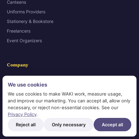
Canteens
Uniforms Providers
Stationery & Bookstore
Freelancers
Event Organizers
Company
Business Portal
We use cookies
Help Center
We use cookies to make WAKI work, measure usage,
Privacy Policy
and improve our marketing. You can accept all, allow only
Personal Data Protection Law
necessary, or reject non-essential cookies. See our
Privacy Policy
.
Request Data Deletion
Reject all
Only necessary
Accept all
Terms & Conditions
Contact