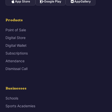
App Store
Google Play
AppGallery
Products
Point of Sale
Digital Store
Digital Wallet
Subscriptions
Attendance
Dismissal Call
Businesses
Schools
Sports Academies