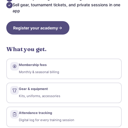
Sell gear, tournament tickets, and private sessions in one
app
Register your academy
What you get.
Membership fees
Monthly & seasonal billing
Gear & equipment
Kits, uniforms, accessories
Attendance tracking
Digital log for every training session