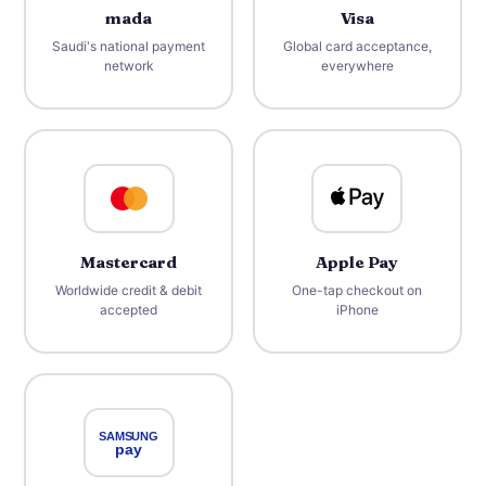
mada
Visa
Saudi's national payment
Global card acceptance,
network
everywhere
Mastercard
Apple Pay
Worldwide credit & debit
One-tap checkout on
accepted
iPhone