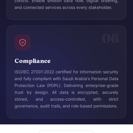
control. Enable smooth data flow, digital ordering,
and connected services across every stakeholder.
06
Compliance
ISO/IEC 27001:2022 certified for information security
and fully compliant with Saudi Arabia's Personal Data
Protection Law (PDPL). Delivering enterprise-grade
trust by design. All data is encrypted, securely
stored, and access-controlled, with strict
governance, audit trails, and role-based permissions.