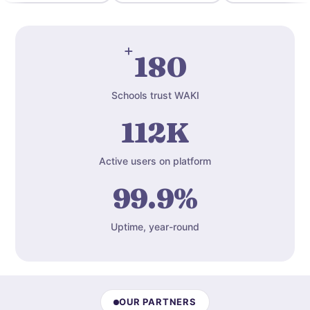
+
180
Schools trust WAKI
112K
Active users on platform
99.9%
Uptime, year-round
OUR PARTNERS