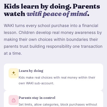
Kids learn by doing. Parents
watch
with peace of mind
.
WAKI turns every school purchase into a financial
lesson. Children develop real money awareness by
making their own choices within boundaries their
parents trust building responsibility one transaction
at a time.
Learn by doing
Kids make real choices with real money within their
own WAKI sub-account.
Parents stay in control
Set limits, allow categories, block purchases without