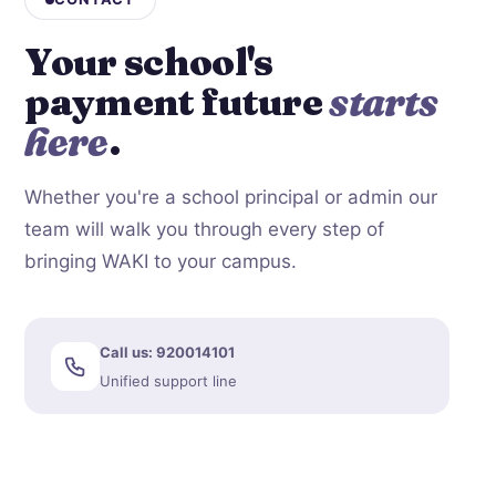
Your school's
payment future
starts
here
.
Whether you're a school principal or admin our
team will walk you through every step of
bringing WAKI to your campus.
Call us: 920014101
Unified support line