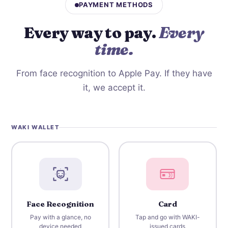
PAYMENT METHODS
Every way to pay.
Every
time.
From face recognition to Apple Pay. If they have
it, we accept it.
WAKI WALLET
Face Recognition
Card
Pay with a glance, no
Tap and go with WAKI-
device needed
issued cards