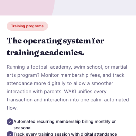
Training programs
The operating system for
training academies.
Running a football academy, swim school, or martial
arts program? Monitor membership fees, and track
attendance more digitally to allow a smoother
interaction with parents. WAKI unifies every
transaction and interaction into one calm, automated
flow.
Automated recurring membership billing monthly or
seasonal
Track every training session with digital attendance