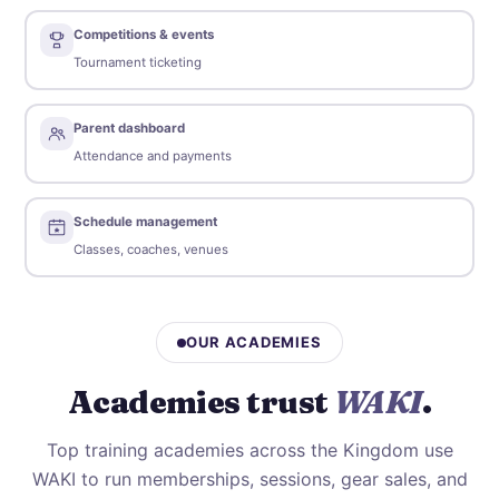
Competitions & events
Tournament ticketing
Parent dashboard
Attendance and payments
Schedule management
Classes, coaches, venues
OUR ACADEMIES
Academies trust
WAKI
.
Top training academies across the Kingdom use
WAKI to run memberships, sessions, gear sales, and