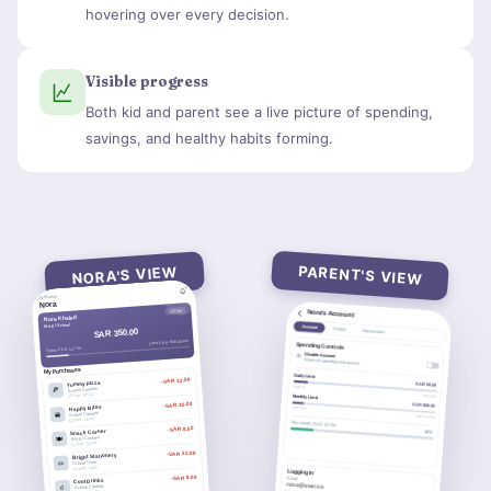
hovering over every decision.
Visible progress
Both kid and parent see a live picture of spending,
savings, and healthy habits forming.
PARENT'S VIEW
NORA'S VIEW