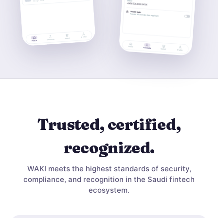
Trusted, certified,
recognized.
WAKI meets the highest standards of security,
compliance, and recognition in the Saudi fintech
ecosystem.