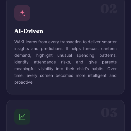
02
AI-Driven
WAKI learns from every transaction to deliver smarter
insights and predictions. It helps forecast canteen
demand, highlight unusual spending patterns,
identify attendance risks, and give parents
meaningful visibility into their child's habits. Over
time, every screen becomes more intelligent and
proactive.
03