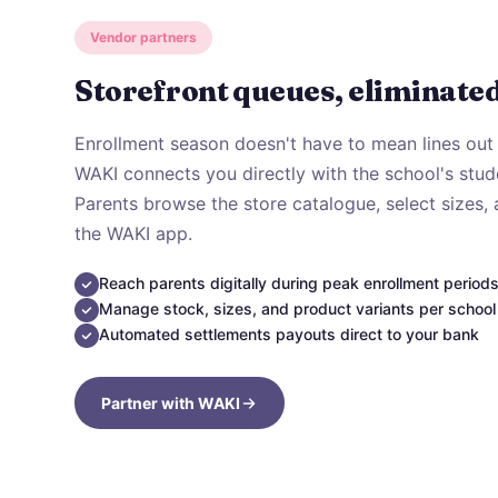
Vendor partners
Storefront queues, eliminated
Enrollment season doesn't have to mean lines out 
WAKI connects you directly with the school's stude
Parents browse the store catalogue, select sizes,
the WAKI app.
Reach parents digitally during peak enrollment period
Manage stock, sizes, and product variants per school
Automated settlements payouts direct to your bank
Partner with WAKI