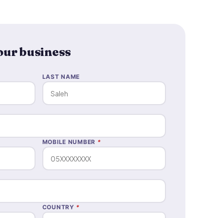
your business
LAST NAME
MOBILE NUMBER
*
COUNTRY
*