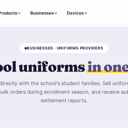
Products
Businesses
Devices
BUSINESSES · UNIFORMS PROVIDERS
ol uniforms
in on
irectly with the school's student families. Sell unifor
bulk orders during enrollment season, and receive a
settlement reports.