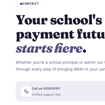
CONTACT
Your school's
payment futu
starts here
.
Whether you're a school principal or admin our 
through every step of bringing WAKI to your c
Call us: 920014101
Unified support line