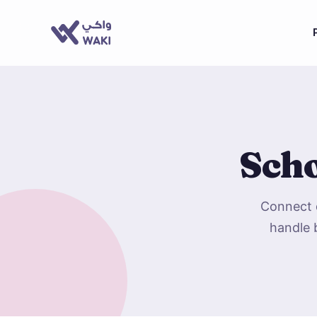
Scho
Connect d
handle 