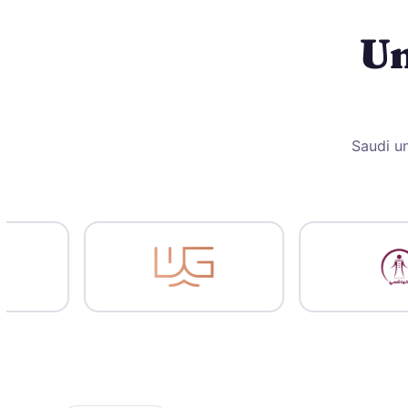
Un
Saudi un