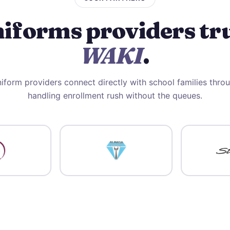
iforms providers tr
WAKI
.
iform providers connect directly with school families thr
handling enrollment rush without the queues.