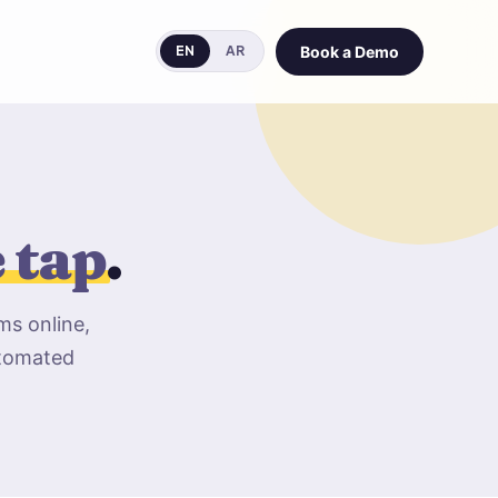
Book a Demo
EN
AR
e tap
.
ms online,
utomated