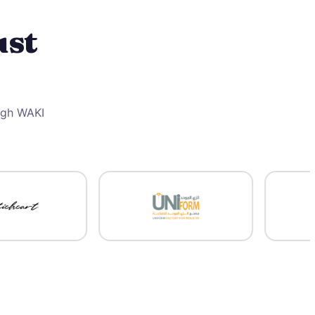
ust
ough WAKI