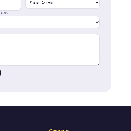
 US?
Company