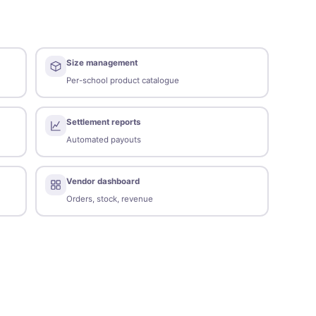
Size management
Per-school product catalogue
Settlement reports
Automated payouts
Vendor dashboard
Orders, stock, revenue