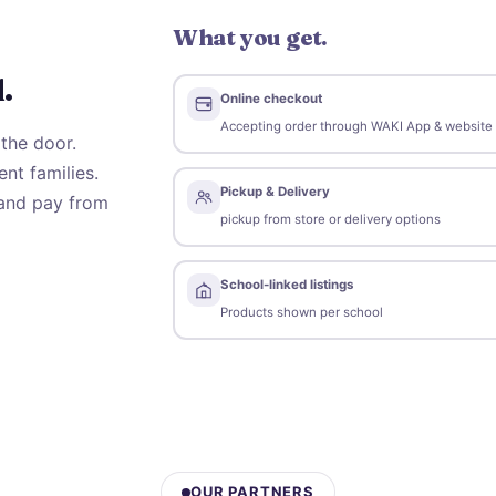
What you get.
.
Online checkout
Accepting order through WAKI App & website
the door.
nt families.
Pickup & Delivery
 and pay from
pickup from store or delivery options
s
School-linked listings
Products shown per school
OUR PARTNERS