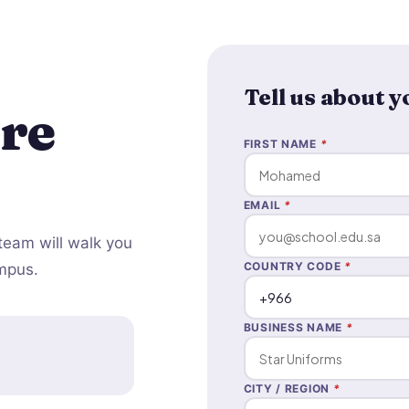
Tell us about 
re
FIRST NAME
*
EMAIL
*
team will walk you
COUNTRY CODE
*
ampus.
BUSINESS NAME
*
CITY / REGION
*