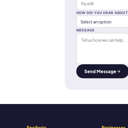
HOW DID YOU HEAR ABOUT
MESSAGE
Send Message
Products
Businesses