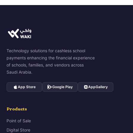
Technology solutions for cashless school
payments enhancing the financial experience
of schools, families, and vendors across
Saudi Arabia.
App Store
Google Play
AppGallery
Products
Point of Sale
Digital Store