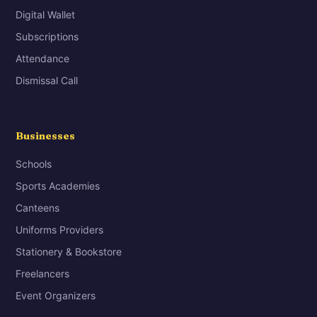
Digital Wallet
Subscriptions
Attendance
Dismissal Call
Businesses
Schools
Sports Academies
Canteens
Uniforms Providers
Stationery & Bookstore
Freelancers
Event Organizers