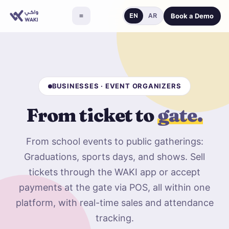
Book a Demo
EN
AR
BUSINESSES · EVENT ORGANIZERS
From ticket to
gate.
From school events to public gatherings:
Graduations, sports days, and shows. Sell
tickets through the WAKI app or accept
payments at the gate via POS, all within one
platform, with real-time sales and attendance
tracking.