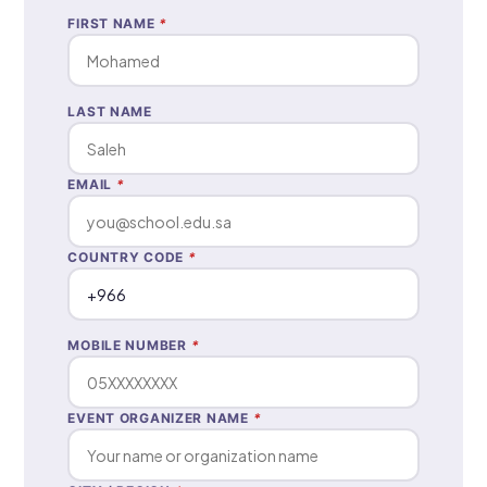
FIRST NAME
*
LAST NAME
EMAIL
*
COUNTRY CODE
*
MOBILE NUMBER
*
EVENT ORGANIZER NAME
*