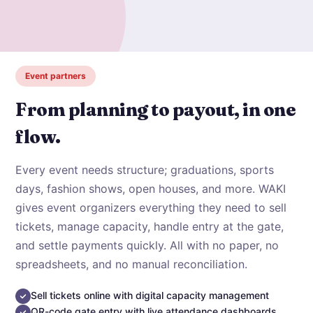
Event partners
From planning to payout, in one
flow.
Every event needs structure; graduations, sports
days, fashion shows, open houses, and more. WAKI
gives event organizers everything they need to sell
tickets, manage capacity, handle entry at the gate,
and settle payments quickly. All with no paper, no
spreadsheets, and no manual reconciliation.
Sell tickets online with digital capacity management
QR-code gate entry with live attendance dashboards