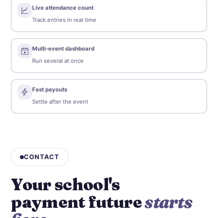
Live attendance count
Track entries in real time
Multi-event dashboard
Run several at once
Fast payouts
Settle after the event
CONTACT
Your school's
payment future
starts