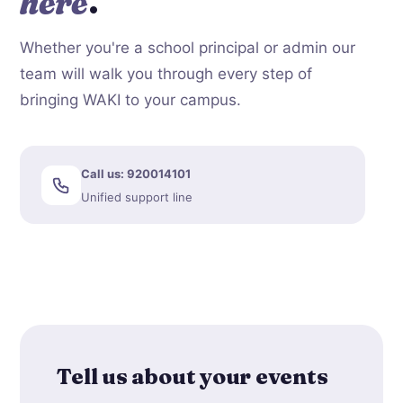
here
.
Whether you're a school principal or admin our
team will walk you through every step of
bringing WAKI to your campus.
Call us: 920014101
Unified support line
Tell us about your events