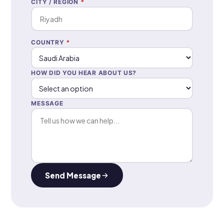
CITY / REGION
*
COUNTRY
*
HOW DID YOU HEAR ABOUT US?
MESSAGE
Send Message