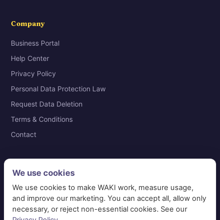
Company
Business Portal
Help Center
Privacy Policy
Personal Data Protection Law
Request Data Deletion
Terms & Conditions
Contact
We use cookies
© 2026 WAKI Information Systems Technology · VAT
We use cookies to make WAKI work, measure usage,
311365691600003 · Riyadh, Saudi Arabia
and improve our marketing. You can accept all, allow only
necessary, or reject non-essential cookies. See our
📞 920014101
✉ care@waki.sa