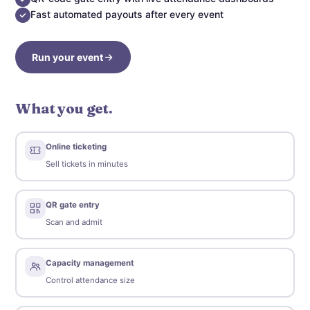
Fast automated payouts after every event
Run your event
What you get.
Online ticketing
Sell tickets in minutes
QR gate entry
Scan and admit
Capacity management
Control attendance size