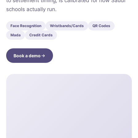
to settlement timing, is calibrated for how Saudi
schools actually run.
Face Recognition
Wristbands/Cards
QR Codes
Mada
Credit Cards
Book a demo
CT
MENT
MENU