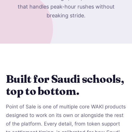
that handles peak-hour rushes without
breaking stride.
Built for Saudi schools,
top to bottom.
Point of Sale is one of multiple core WAKI products
designed to work on its own or alongside the rest
of the platform. Every detail, from token support