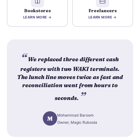
Bookstores
Freelancers
LEARN MORE →
LEARN MORE →
We replaced three different cash
registers with two WAKI terminals.
The lunch line moves twice as fast and
reconciliation went from hours to
seconds.
Mohammad Baroom
M
Owner, Magic Rubosta