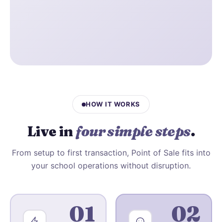
HOW IT WORKS
Live in
four simple steps
.
From setup to first transaction, Point of Sale fits into
your school operations without disruption.
01
02