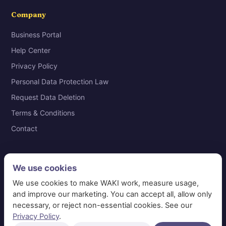
Company
Business Portal
Help Center
Privacy Policy
Personal Data Protection Law
Request Data Deletion
Terms & Conditions
Contact
We use cookies
© 2026 WAKI Information Systems Technology · VAT
We use cookies to make WAKI work, measure usage,
311365691600003 · Riyadh, Saudi Arabia
and improve our marketing. You can accept all, allow only
necessary, or reject non-essential cookies. See our
📞 920014101
✉ care@waki.sa
Privacy Policy
.
Manage cookies