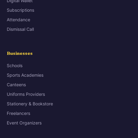
Digital Wallet
Subscriptions
Attendance
Dismissal Call
Businesses
Schools
Sports Academies
Canteens
Uniforms Providers
Stationery & Bookstore
Freelancers
Event Organizers