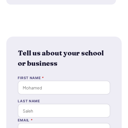
Tell us about your school
or business
FIRST NAME
*
LAST NAME
EMAIL
*