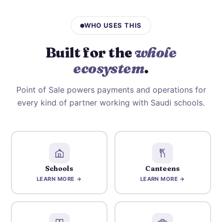
WHO USES THIS
Built for the
whole
ecosystem
.
Point of Sale powers payments and operations for
every kind of partner working with Saudi schools.
Schools
Canteens
LEARN MORE →
LEARN MORE →