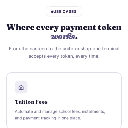
USE CASES
Where every payment token
works
.
From the canteen to the uniform shop one terminal
accepts every token, every time.
Tuition Fees
Automate and manage school fees, installments,
and payment tracking in one place.