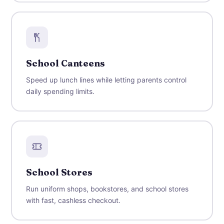
School Canteens
Speed up lunch lines while letting parents control
daily spending limits.
School Stores
Run uniform shops, bookstores, and school stores
with fast, cashless checkout.