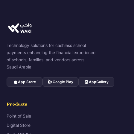
Technology solutions for cashless school
payments enhancing the financial experience
of schools, families, and vendors across
Saudi Arabia.
App Store
Google Play
AppGallery
Products
Point of Sale
Digital Store