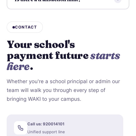
CONTACT
Your school's
payment future
starts
here
.
Whether you're a school principal or admin our
team will walk you through every step of
bringing WAKI to your campus.
Call us: 920014101
Unified support line