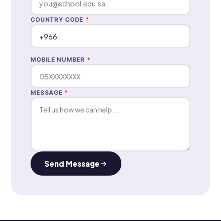
COUNTRY CODE
*
MOBILE NUMBER
*
MESSAGE
*
Send Message