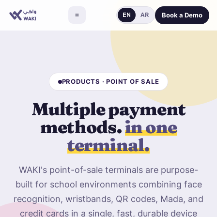
Book a Demo
EN
AR
PRODUCTS · POINT OF SALE
Multiple payment
methods.
in one
terminal.
WAKI's point-of-sale terminals are purpose-
built for school environments combining face
recognition, wristbands, QR codes, Mada, and
credit cards in a single, fast, durable device