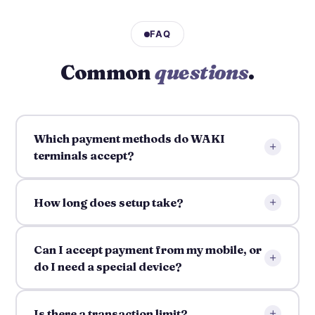
FAQ
Common
questions
.
Which payment methods do WAKI
+
terminals accept?
+
How long does setup take?
Can I accept payment from my mobile, or
+
do I need a special device?
+
Is there a transaction limit?