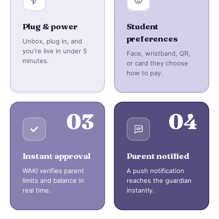
Plug & power
Student
preferences
Unbox, plug in, and
you're live in under 5
Face, wristband, QR,
minutes.
or card they choose
how to pay.
03
04
Instant approval
Parent notified
WAKI verifies parent
A push notification
limits and balance in
reaches the guardian
real time.
instantly.