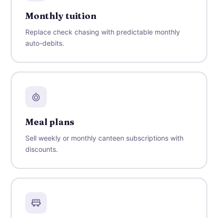
Monthly tuition
Replace check chasing with predictable monthly
auto-debits.
Meal plans
Sell weekly or monthly canteen subscriptions with
discounts.