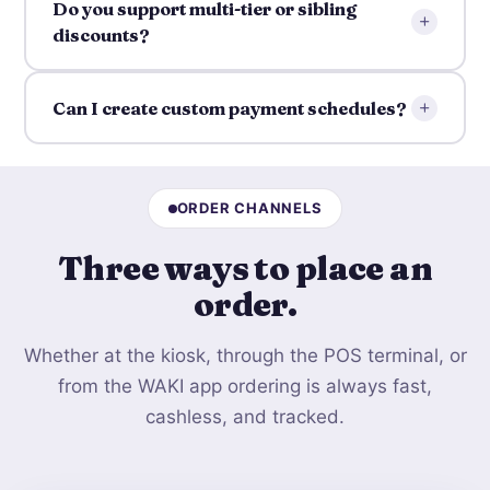
Do you support multi-tier or sibling
+
discounts?
+
Can I create custom payment schedules?
ORDER CHANNELS
Three ways to
place an
order
.
Whether at the kiosk, through the POS terminal, or
from the WAKI app ordering is always fast,
cashless, and tracked.