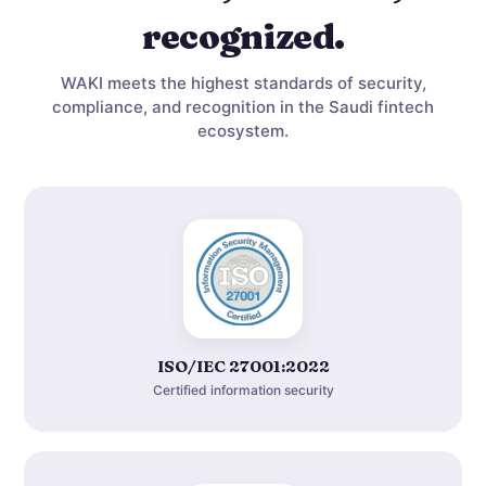
recognized.
WAKI meets the highest standards of security,
compliance, and recognition in the Saudi fintech
ecosystem.
ISO/IEC 27001:2022
Certified information security