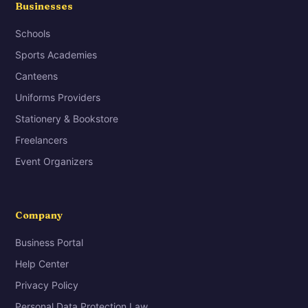
Businesses
Schools
Sports Academies
Canteens
Uniforms Providers
Stationery & Bookstore
Freelancers
Event Organizers
Company
Business Portal
Help Center
Privacy Policy
Personal Data Protection Law