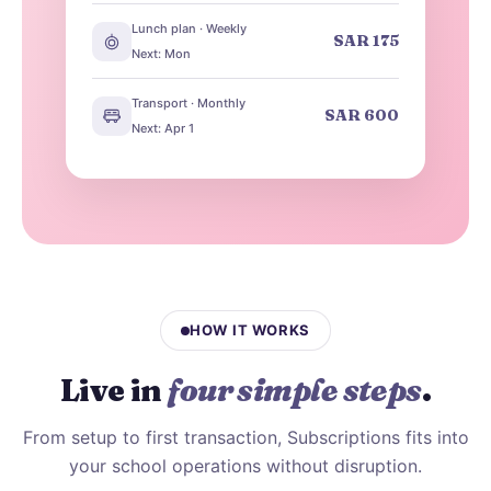
Lunch plan · Weekly
SAR 175
Next: Mon
Transport · Monthly
SAR 600
Next: Apr 1
HOW IT WORKS
Live in
four simple steps
.
From setup to first transaction, Subscriptions fits into
your school operations without disruption.