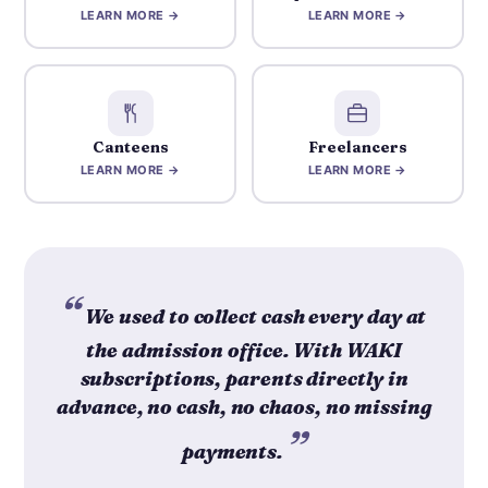
LEARN MORE →
LEARN MORE →
Canteens
Freelancers
LEARN MORE →
LEARN MORE →
We used to collect cash every day at
the admission office. With WAKI
subscriptions, parents directly in
advance, no cash, no chaos, no missing
payments.