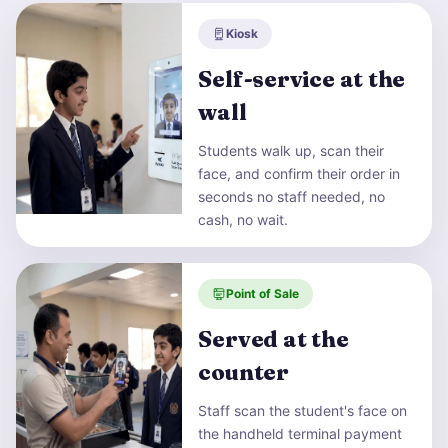
Kiosk
Self-service at the
wall
Students walk up, scan their
face, and confirm their order in
seconds no staff needed, no
cash, no wait.
Point of Sale
Served at the
counter
Staff scan the student's face on
the handheld terminal payment