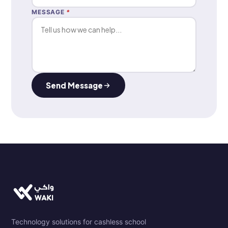
MESSAGE
*
Send Message
Technology solutions for cashless school