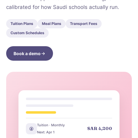
calibrated for how Saudi schools actually run.
Tuition Plans
Meal Plans
Transport Fees
Custom Schedules
Book a demo
Tuition · Monthly
SAR 4,200
Next: Apr 1