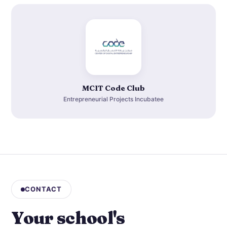
MCIT Code Club
Entrepreneurial Projects Incubatee
CONTACT
Your school's