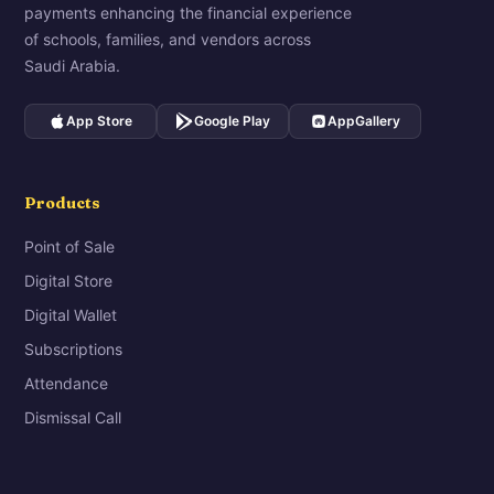
payments enhancing the financial experience
of schools, families, and vendors across
Saudi Arabia.
App Store
Google Play
AppGallery
Products
Point of Sale
Digital Store
Digital Wallet
Subscriptions
Attendance
Dismissal Call