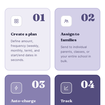
01
02
Create a plan
Assign to
families
Define amount,
frequency (weekly,
Send to individual
monthly, term), and
parents, classes, or
start/end dates in
your entire school in
seconds.
bulk.
03
04
Auto-charge
Track