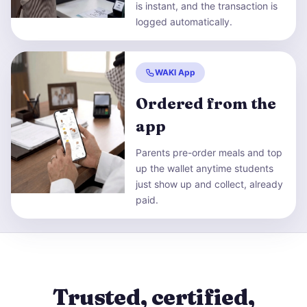
is instant, and the transaction is
logged automatically.
WAKI App
Ordered from the
app
Parents pre-order meals and top
up the wallet anytime students
just show up and collect, already
paid.
Trusted, certified,