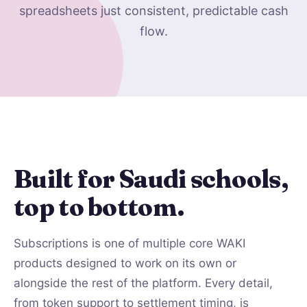
spreadsheets just consistent, predictable cash
flow.
Built for Saudi schools,
top to bottom.
Subscriptions is one of multiple core WAKI
products designed to work on its own or
alongside the rest of the platform. Every detail,
from token support to settlement timing, is