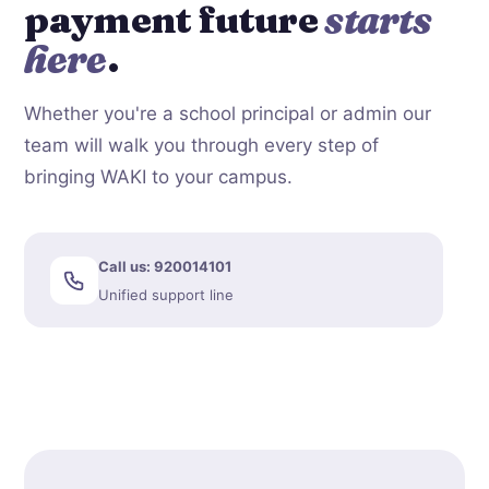
payment future
starts
here
.
Whether you're a school principal or admin our
team will walk you through every step of
bringing WAKI to your campus.
Call us: 920014101
Unified support line