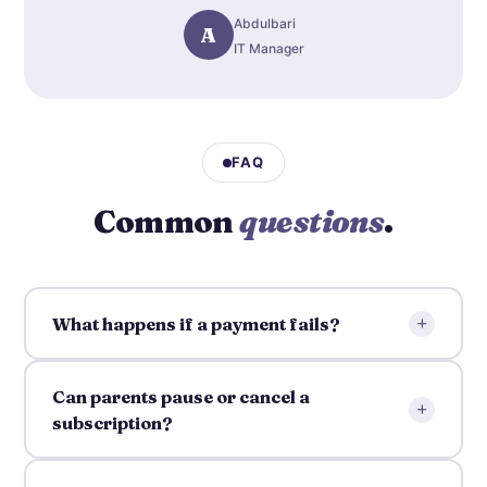
Abdulbari
A
IT Manager
FAQ
Common
questions
.
+
What happens if a payment fails?
Can parents pause or cancel a
+
subscription?