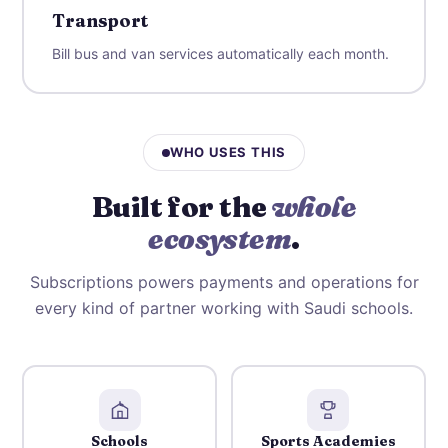
Transport
Bill bus and van services automatically each month.
WHO USES THIS
Built for the
whole
ecosystem
.
Subscriptions powers payments and operations for
every kind of partner working with Saudi schools.
Schools
Sports Academies