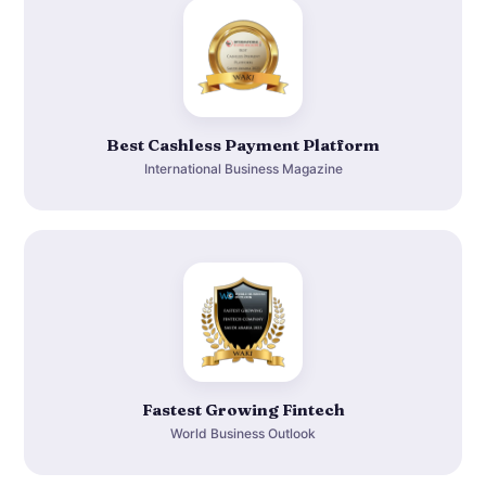
Best Cashless Payment Platform
International Business Magazine
Fastest Growing Fintech
World Business Outlook