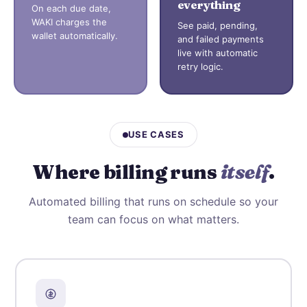
everything
On each due date,
WAKI charges the
See paid, pending,
wallet automatically.
and failed payments
live with automatic
retry logic.
USE CASES
Where billing runs
itself
.
Automated billing that runs on schedule so your
team can focus on what matters.