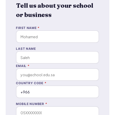
Tell us about your school
or business
FIRST NAME
*
LAST NAME
EMAIL
*
COUNTRY CODE
*
MOBILE NUMBER
*