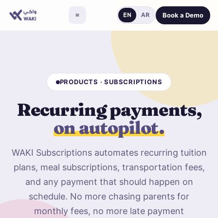
Book a Demo
EN
AR
PRODUCTS · SUBSCRIPTIONS
Recurring payments,
on autopilot.
WAKI Subscriptions automates recurring tuition
plans, meal subscriptions, transportation fees,
and any payment that should happen on
schedule. No more chasing parents for
monthly fees, no more late payment