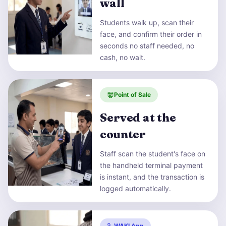
wall
Students walk up, scan their
face, and confirm their order in
seconds no staff needed, no
cash, no wait.
Point of Sale
Served at the
counter
Staff scan the student's face on
the handheld terminal payment
is instant, and the transaction is
logged automatically.
WAKI App