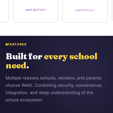
FEATURES
Built for
every school
need
.
Multiple reasons schools, vendors, and parents
choose WAKI. Combining security, convenience,
integration, and deep understanding of the
school ecosystem.