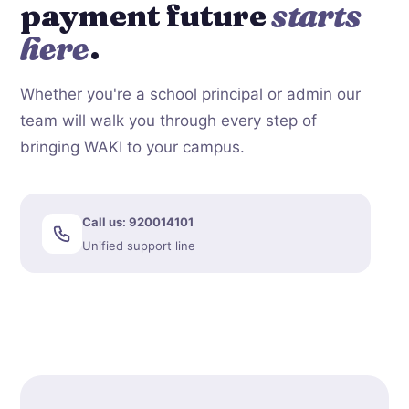
payment future
starts
here
.
Whether you're a school principal or admin our
team will walk you through every step of
bringing WAKI to your campus.
Call us: 920014101
Unified support line