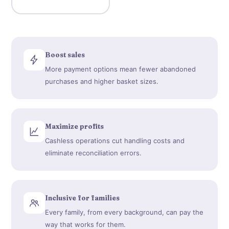
Boost sales
More payment options mean fewer abandoned
purchases and higher basket sizes.
Maximize profits
Cashless operations cut handling costs and
eliminate reconciliation errors.
Inclusive for families
Every family, from every background, can pay the
way that works for them.