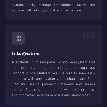
system. Easily manage transactions, users, and
services with reliable, scalable infrastructure.
05
Integration
A scalable, fully integrated school ecosystem that
connects payments, operations, and approved
vendors in one platform. WAKI is built to seamlessly
integrate with any system your school uses. From
ERP and SIS to payment gateways and access
control. Enable smooth data flow, digital ordering,
and connected services across every stakeholder.