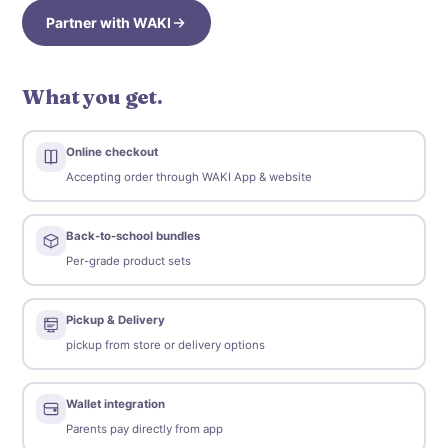
Partner with WAKI
What you get.
Online checkout
Accepting order through WAKI App & website
Back-to-school bundles
Per-grade product sets
Pickup & Delivery
pickup from store or delivery options
Wallet integration
Parents pay directly from app