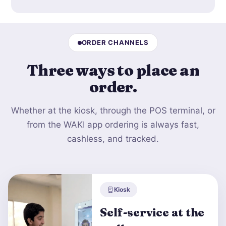
ORDER CHANNELS
Three ways to
place an
order
.
Whether at the kiosk, through the POS terminal, or
from the WAKI app ordering is always fast,
cashless, and tracked.
Kiosk
Self-service at the