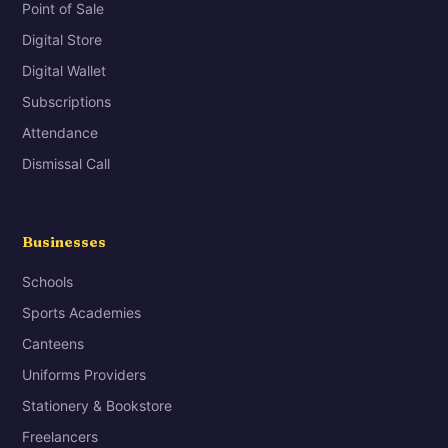
Point of Sale
Digital Store
Digital Wallet
Subscriptions
Attendance
Dismissal Call
Businesses
Schools
Sports Academies
Canteens
Uniforms Providers
Stationery & Bookstore
Freelancers