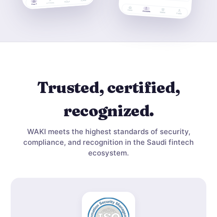
Trusted, certified,
recognized.
WAKI meets the highest standards of security,
compliance, and recognition in the Saudi fintech
ecosystem.