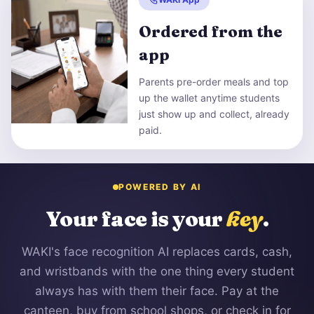
Ordered from the
app
Parents pre-order meals and top
up the wallet anytime students
just show up and collect, already
paid.
POWERED BY AI
Your face is your
key
.
WAKI's face recognition AI replaces cards, cash,
and wristbands with the one thing every student
always has with them their face. Pay at the
canteen, buy from school shops, or check in for