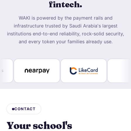
fintech.
WAKI is powered by the payment rails and
infrastructure trusted by Saudi Arabia's largest
institutions end-to-end reliability, rock-solid security,
and every token your families already use.
CONTACT
Your school's