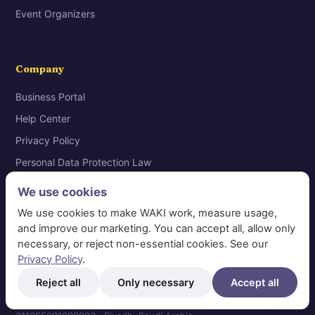
Event Organizers
Company
Business Portal
Help Center
Privacy Policy
Personal Data Protection Law
Request Data Deletion
We use cookies
Terms & Conditions
We use cookies to make WAKI work, measure usage,
Contact
and improve our marketing. You can accept all, allow only
necessary, or reject non-essential cookies. See our
Privacy Policy
.
Reject all
Only necessary
Accept all
© 2026 WAKI Information Systems Technology · VAT