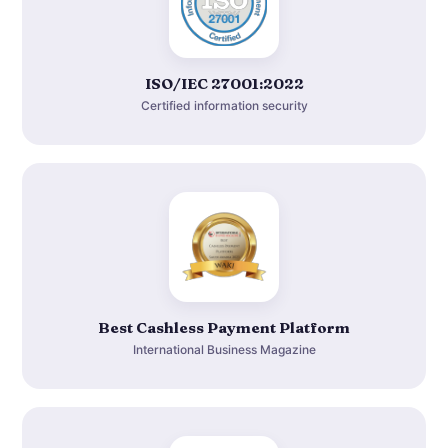
ISO/IEC 27001:2022
Certified information security
Best Cashless Payment Platform
International Business Magazine