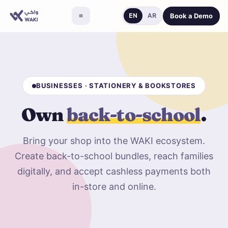
Book a Demo
EN
AR
BUSINESSES · STATIONERY & BOOKSTORES
Own
back-to-school
.
Bring your shop into the WAKI ecosystem.
Create back-to-school bundles, reach families
digitally, and accept cashless payments both
in-store and online.