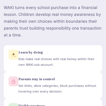
WAKI turns every school purchase into a financial
lesson. Children develop real money awareness by
making their own choices within boundaries their
parents trust building responsibility one transaction
at a time.
Learn by doing
Kids make real choices with real money within their
own WAKI sub-account.
Parents stay in control
Set limits, allow categories, block purchases without
hovering over every decision.
Visible progress