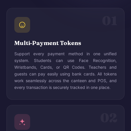
01
Multi-Payment Tokens
Support every payment method in one unified
system. Students can use Face Recognition,
Wristbands, Cards, or QR Codes. Teachers and
guests can pay easily using bank cards. All tokens
work seamlessly across the canteen and POS, and
every transaction is securely tracked in one place.
02