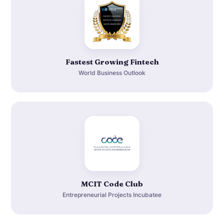
Fastest Growing Fintech
World Business Outlook
MCIT Code Club
Entrepreneurial Projects Incubatee