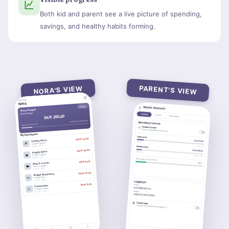
Both kid and parent see a live picture of spending,
savings, and healthy habits forming.
PARENT'S VIEW
NORA'S VIEW