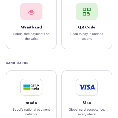
Wristband
QR Code
Hands-free payments on
Scan to pay in under a
the wrist
second
BANK CARDS
mada
Visa
Saudi's national payment
Global card acceptance,
network
everywhere