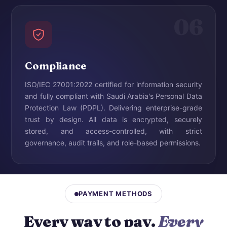
06
Compliance
ISO/IEC 27001:2022 certified for information security
and fully compliant with Saudi Arabia's Personal Data
Protection Law (PDPL). Delivering enterprise-grade
trust by design. All data is encrypted, securely
stored, and access-controlled, with strict
governance, audit trails, and role-based permissions.
PAYMENT METHODS
Every way to pay.
Every