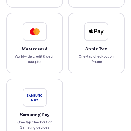
Mastercard
Apple Pay
Worldwide credit & debit
One-tap checkout on
accepted
iPhone
Samsung Pay
One-tap checkout on
Samsung devices