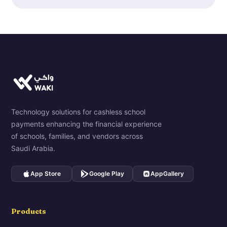
Technology solutions for cashless school
payments enhancing the financial experience
of schools, families, and vendors across
Saudi Arabia.
App Store
Google Play
AppGallery
Products