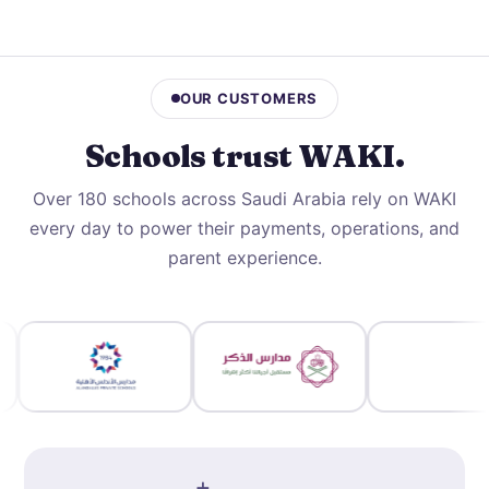
OUR CUSTOMERS
Schools trust
WAKI
.
Over 180 schools across Saudi Arabia rely on WAKI
every day to power their payments, operations, and
parent experience.
+