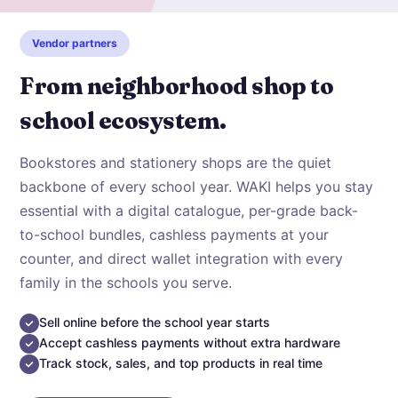
Vendor partners
From neighborhood shop to
school ecosystem.
Bookstores and stationery shops are the quiet
backbone of every school year. WAKI helps you stay
essential with a digital catalogue, per-grade back-
to-school bundles, cashless payments at your
counter, and direct wallet integration with every
family in the schools you serve.
Sell online before the school year starts
Accept cashless payments without extra hardware
Track stock, sales, and top products in real time