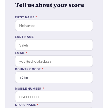
Tell us about your store
FIRST NAME
*
LAST NAME
EMAIL
*
COUNTRY CODE
*
MOBILE NUMBER
*
STORE NAME
*