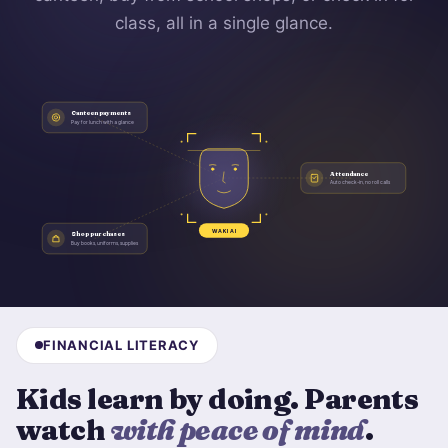
class, all in a single glance.
Canteen payments
Pay for lunch with a glance
Attendance
Auto check-in, no roll calls
WAKI AI
Shop purchases
Buy books, uniforms, supplies
FINANCIAL LITERACY
Kids learn by doing. Parents
watch
with peace of mind
.