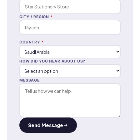
CITY / REGION
*
COUNTRY
*
HOW DID YOU HEAR ABOUT US?
MESSAGE
Send Message