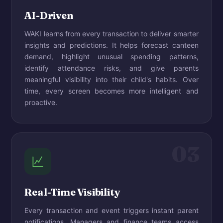
AI-Driven
WAKI learns from every transaction to deliver smarter
insights and predictions. It helps forecast canteen
demand, highlight unusual spending patterns,
identify attendance risks, and give parents
meaningful visibility into their child's habits. Over
time, every screen becomes more intelligent and
proactive.
03
Real-Time Visibility
Every transaction and event triggers instant parent
notifications. Managers and finance teams access