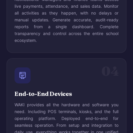
live payments, attendance, and sales data. Monitor
all activities as they happen, with no delays or
manual updates. Generate accurate, audit-ready
reports from a single dashboard. Complete
transparency and control across the entire school
ecosystem.
04
End-to-End Devices
WAKI provides all the hardware and software you
need. Including POS terminals, kiosks, and the full
operating platform. Deployed end-to-end for
seamless operation. From setup and integration to
daily use, everything works together in one unified