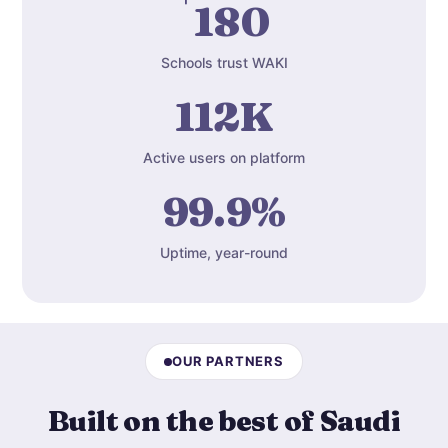
180
Schools trust WAKI
112K
Active users on platform
99.9%
Uptime, year-round
OUR PARTNERS
Built on the best of Saudi