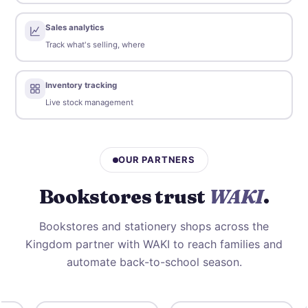
Sales analytics
Track what's selling, where
Inventory tracking
Live stock management
OUR PARTNERS
Bookstores trust
WAKI
.
Bookstores and stationery shops across the
Kingdom partner with WAKI to reach families and
automate back-to-school season.