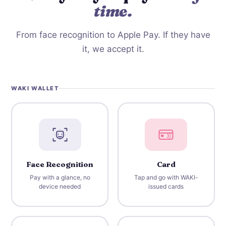
time.
From face recognition to Apple Pay. If they have
it, we accept it.
WAKI WALLET
Face Recognition
Card
Pay with a glance, no
Tap and go with WAKI-
device needed
issued cards